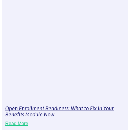
Open Enrollment Readiness: What to Fix in Your
Benefits Module Now
Read More