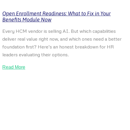
Open Enrollment Readiness: What to Fix in Your
Benefits Module Now
Every HCM vendor is selling AI. But which capabilities
deliver real value right now, and which ones need a better
foundation first? Here’s an honest breakdown for HR
leaders evaluating their options.
Read More