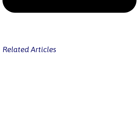
Related Articles