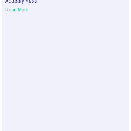
Actually Read
Read More