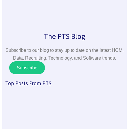
The PTS Blog
Subscribe to our blog to stay up to date on the latest HCM,
Data, Recruiting, Technology, and Software trends.
Subscribe
Top Posts From PTS