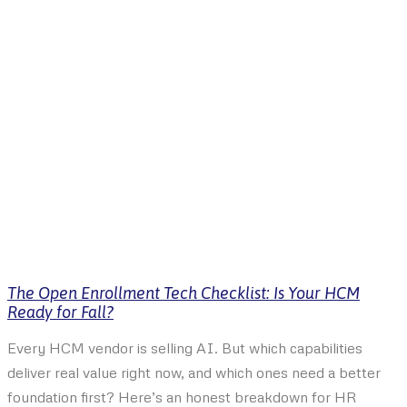
The Open Enrollment Tech Checklist: Is Your HCM
Ready for Fall?
Every HCM vendor is selling AI. But which capabilities
deliver real value right now, and which ones need a better
foundation first? Here’s an honest breakdown for HR