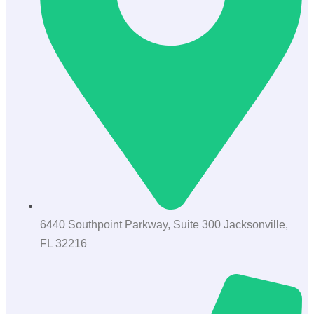
6440 Southpoint Parkway, Suite 300 Jacksonville,
FL 32216