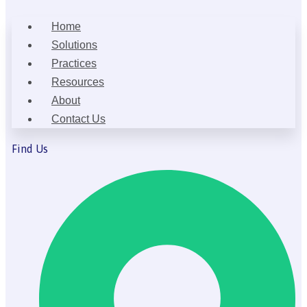
Home
Solutions
Practices
Resources
About
Contact Us
Find Us