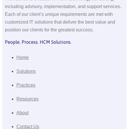
including advisory, implementation, and support services.
Each of our client’s unique requirements are met with
customized IT solutions that deliver the best value and
position our clients for the greatest success.
People. Process. HCM Solutions.
Home
Solutions
Practices
Resources
About
Contact Us