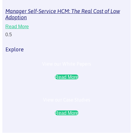
Manager Self-Service HCM: The Real Cost of Low
Adoption
Read More
Explore
View our White Papers
Read More
View our Case Studies
Read More