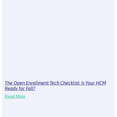
The Open Enrollment Tech Checklist: Is Your HCM
Ready for Fall?
Read More