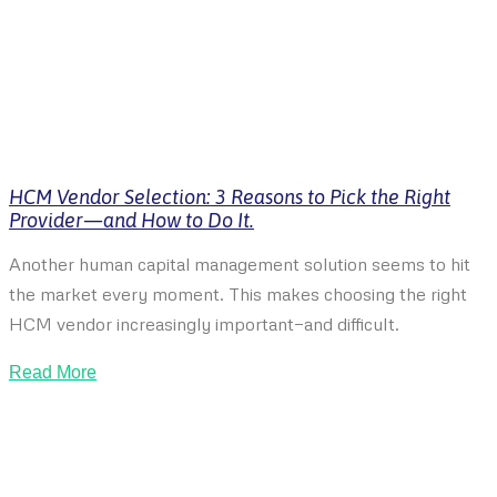
HCM Vendor Selection: 3 Reasons to Pick the Right
Provider—and How to Do It.
Another human capital management solution seems to hit
the market every moment. This makes choosing the right
HCM vendor increasingly important—and difficult.
Read More