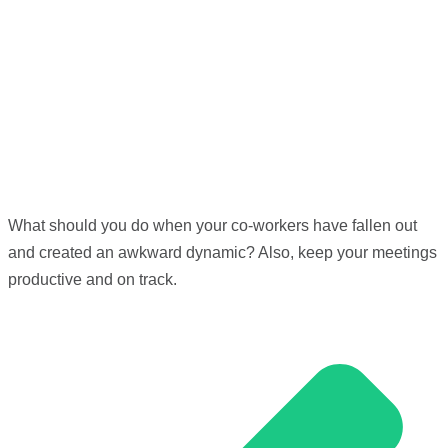
What should you do when your co-workers have fallen out
and created an awkward dynamic? Also, keep your meetings
productive and on track.