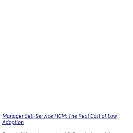
Manager Self-Service HCM: The Real Cost of Low
Adoption