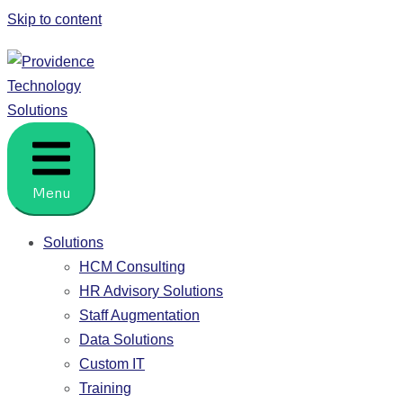
Skip to content
Providence Technology Solutions
People. Process. HCM Solutions.
Menu
Solutions
HCM Consulting
HR Advisory Solutions
Staff Augmentation
Data Solutions
Custom IT
Training