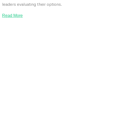
leaders evaluating their options.
Read More