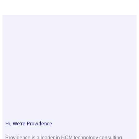
Hi, We're Providence
Providence is a leader in HCM technology consulting,