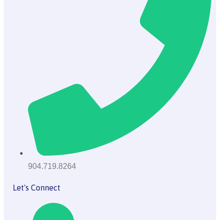
904.719.8264
Let's Connect