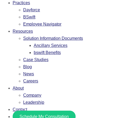
Practices
Dayforce
BSwift
Employee Navigator
Resources
Solution Information Documents
Ancillary Services
bswift Benefits
Case Studies
Blog
News
Careers
About
Company
Leadership
Contact
Schedule My Consultation