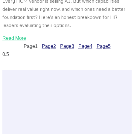
Every HCM vendor is selling AI. But which capabilities
deliver real value right now, and which ones need a better
foundation first? Here’s an honest breakdown for HR
leaders evaluating their options.
Read More
Page
1
Page
2
Page
3
Page
4
Page
5