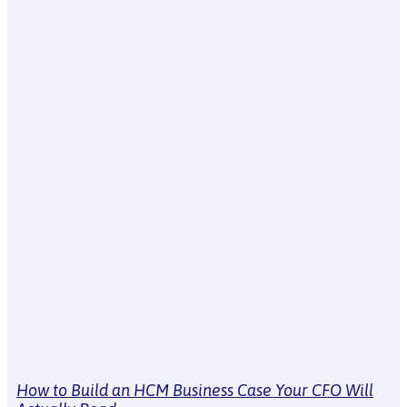
How to Build an HCM Business Case Your CFO Will