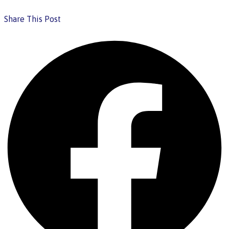
Share This Post