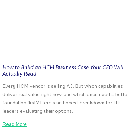
How to Build an HCM Business Case Your CFO Will
Actually Read
Every HCM vendor is selling AI. But which capabilities
deliver real value right now, and which ones need a better
foundation first? Here’s an honest breakdown for HR
leaders evaluating their options.
Read More