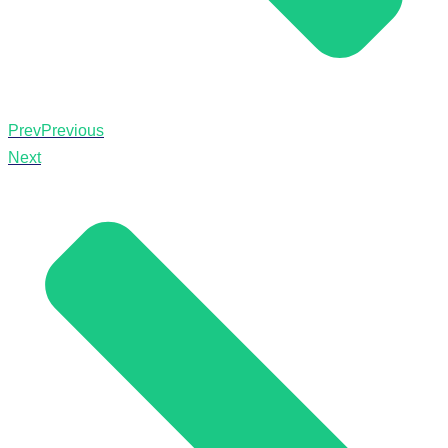
Prev
Previous
Next