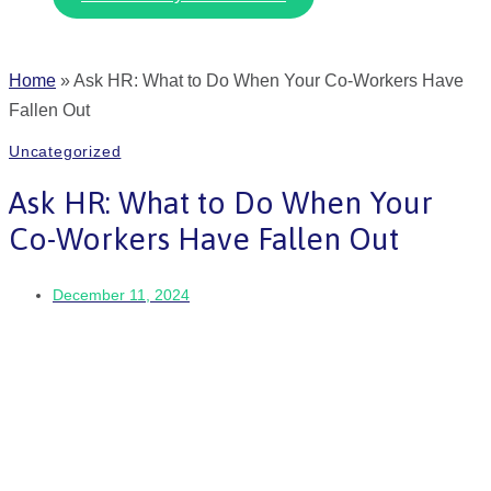
Home
»
Ask HR: What to Do When Your Co-Workers Have
Fallen Out
Uncategorized
Ask HR: What to Do When Your
Co-Workers Have Fallen Out
December 11, 2024