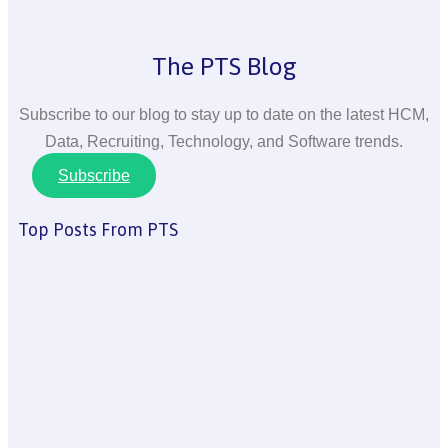
The PTS Blog
Subscribe to our blog to stay up to date on the latest HCM,
Data, Recruiting, Technology, and Software trends.
Subscribe
Top Posts From PTS