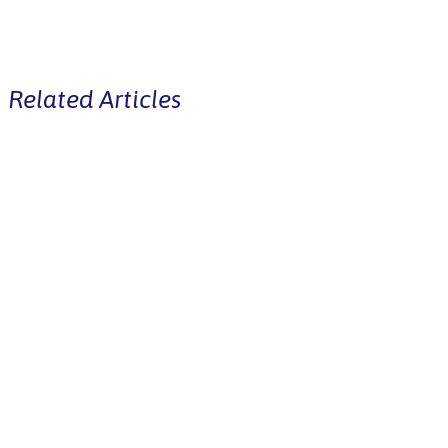
Related Articles