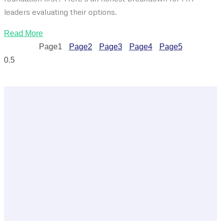
leaders evaluating their options.
Read More
Page
1
Page
2
Page
3
Page
4
Page
5