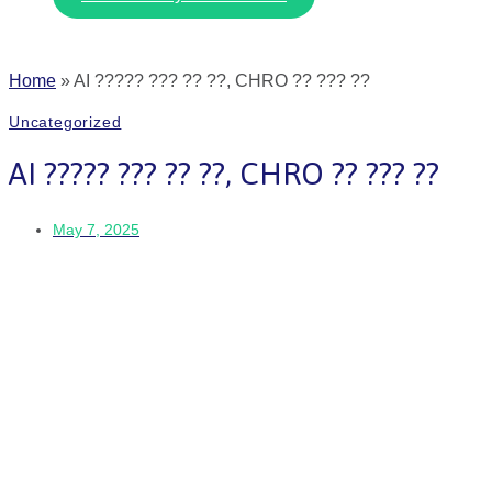
Home
»
AI ????? ??? ?? ??, CHRO ?? ??? ??
Uncategorized
AI ????? ??? ?? ??, CHRO ?? ??? ??
May 7, 2025