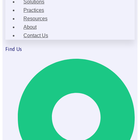
Solutions
Practices
Resources
About
Contact Us
Find Us