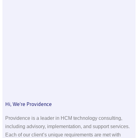
Hi, We're Providence
Providence is a leader in HCM technology consulting,
including advisory, implementation, and support services.
Each of our client’s unique requirements are met with