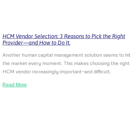
HCM Vendor Selection: 3 Reasons to Pick the Right
Provider—and How to Do It.
Another human capital management solution seems to hit
the market every moment. This makes choosing the right
HCM vendor increasingly important—and difficult.
Read More