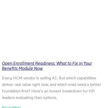
Open Enrollment Readiness: What to Fix in Your
Benefits Module Now
Every HCM vendor is selling AI. But which capabilities
deliver real value right now, and which ones need a better
foundation first? Here’s an honest breakdown for HR
leaders evaluating their options.
Read More