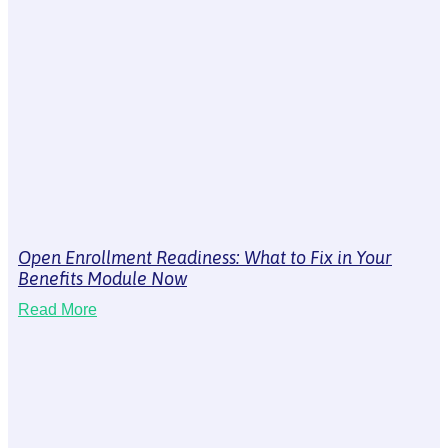
Open Enrollment Readiness: What to Fix in Your
Benefits Module Now
Read More