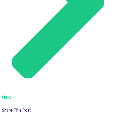
Next
Share This Post