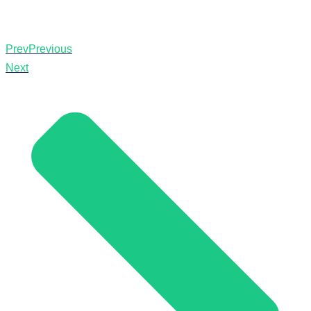
Prev
Previous
Next