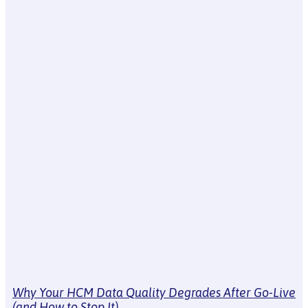
Why Your HCM Data Quality Degrades After Go-Live
(and How to Stop It)