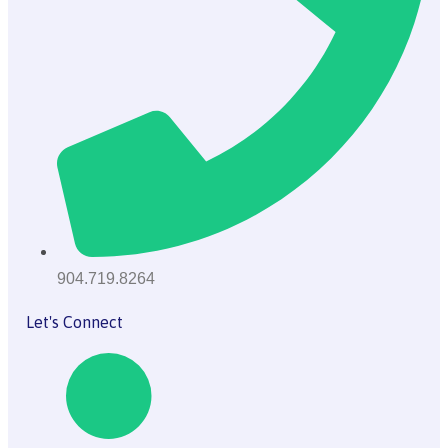
904.719.8264
Let's Connect