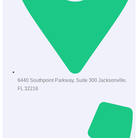
6440 Southpoint Parkway, Suite 300 Jacksonville,
FL 32216