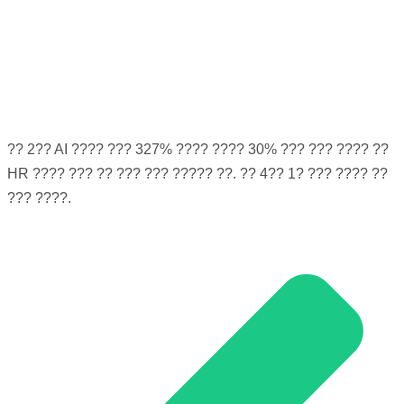
?? 2?? AI ???? ??? 327% ???? ???? 30% ??? ??? ???? ??
HR ???? ??? ?? ??? ??? ????? ??. ?? 4?? 1? ??? ???? ??
??? ????.