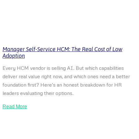
Manager Self-Service HCM: The Real Cost of Low
Adoption
Every HCM vendor is selling AI. But which capabilities
deliver real value right now, and which ones need a better
foundation first? Here’s an honest breakdown for HR
leaders evaluating their options.
Read More