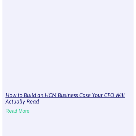
How to Build an HCM Business Case Your CFO Will
Actually Read
Read More