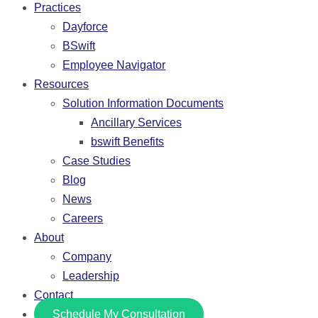
Practices
Dayforce
BSwift
Employee Navigator
Resources
Solution Information Documents
Ancillary Services
bswift Benefits
Case Studies
Blog
News
Careers
About
Company
Leadership
Contact
Schedule My Consultation