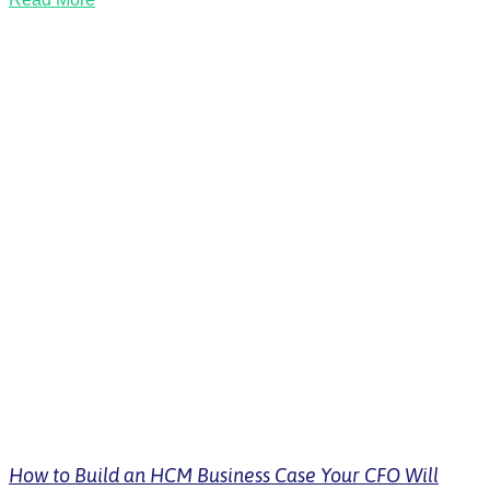
How to Build an HCM Business Case Your CFO Will