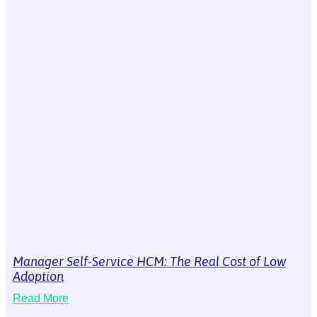
Manager Self-Service HCM: The Real Cost of Low
Adoption
Read More