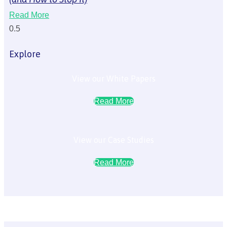
Read More
Explore
View our White Papers
Read More
View our Case Studies
Read More