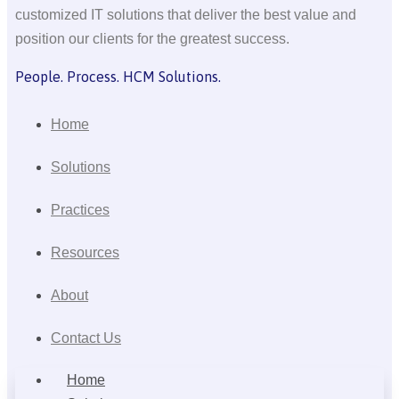
customized IT solutions that deliver the best value and
position our clients for the greatest success.
People. Process. HCM Solutions.
Home
Solutions
Practices
Resources
About
Contact Us
Home