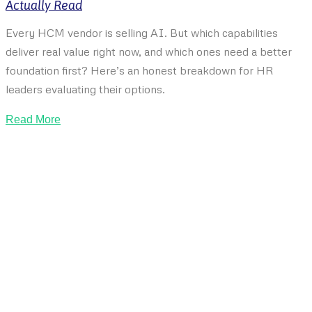
Actually Read
Every HCM vendor is selling AI. But which capabilities
deliver real value right now, and which ones need a better
foundation first? Here’s an honest breakdown for HR
leaders evaluating their options.
Read More