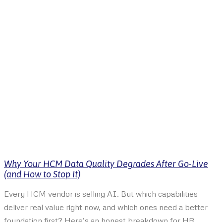
Why Your HCM Data Quality Degrades After Go-Live
(and How to Stop It)
Every HCM vendor is selling AI. But which capabilities
deliver real value right now, and which ones need a better
foundation first? Here’s an honest breakdown for HR