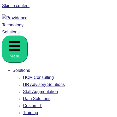
Skip to content
Providence Technology Solutions
People. Process. HCM Solutions.
Menu
Solutions
HCM Consulting
HR Advisory Solutions
Staff Augmentation
Data Solutions
Custom IT
Training